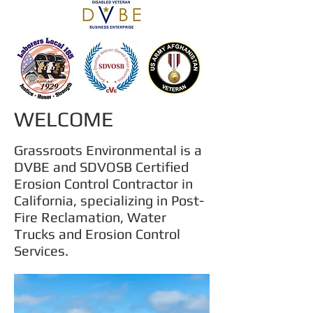
WELCOME
Grassroots Environmental is a
DVBE and SDVOSB Certified
Erosion Control Contractor in
California, s
pecializing in Post-
Fire Reclamation, Water
Trucks and Erosion Control
Services.