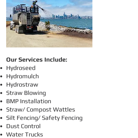
Our Services Include:
Hydroseed
Hydromulch
Hydrostraw
Straw Blowing
BMP Installation
Straw/ Compost Wattles
Silt Fencing/ Safety Fencing
Dust Control
Water Trucks