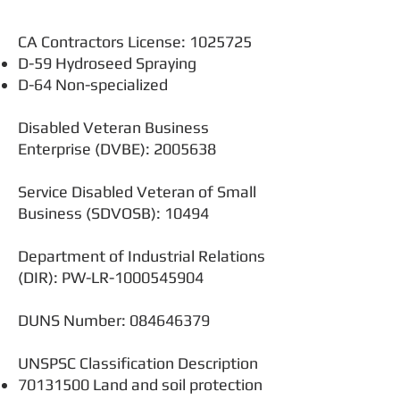
CA Contractors License:
1025725
D-59 Hydroseed Spraying
D-64 Non-specialized
Disabled Veteran Business
Enterprise (DVBE):
2005638
Service Disabled Veteran of Small
Business (SDVOSB): 10494
Department of Industrial Relations
(DIR): PW-LR-1000545904
DUNS Number:
084646379
UNSPSC Classification Description
70131500
Land and soil protection