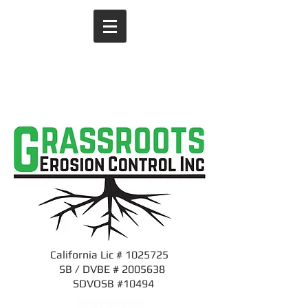
1-916-508-7538
CALL US NOW
​for an estimate
California Lic #
1025725
SB / DVBE #
2005638
SDVOSB #10494