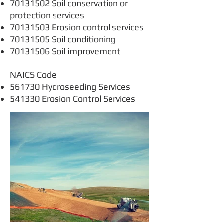
70131502
Soil conservation or
protection services
70131503
Erosion control services
70131505
Soil conditioning
70131506
Soil improvement
NAICS Code
561730 Hydroseeding Services
541330 Erosion Control Services